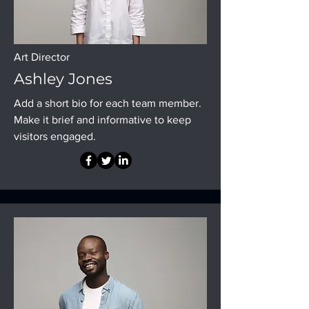
Art Director
Ashley Jones
Add a short bio for each team member.
Make it brief and informative to keep
visitors engaged.