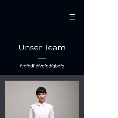
Unser Team
fvdfbdf dfvdfgdfgbdfg