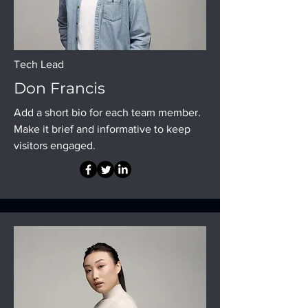
Tech Lead
Don Francis
Add a short bio for each team member.
Make it brief and informative to keep
visitors engaged.