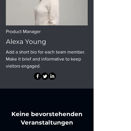
Product Manager
Alexa Young
Add a short bio for each team member.
Make it brief and informative to keep
visitors engaged.
Keine bevorstehenden
Veranstaltungen